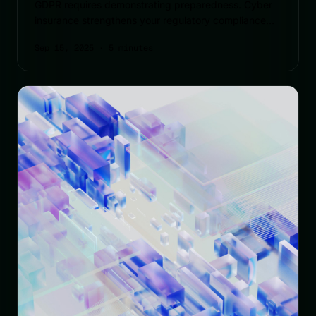
GDPR requires demonstrating preparedness. Cyber
insurance strengthens your regulatory compliance
capabilities.
Sep 15, 2025
· 5 minutes