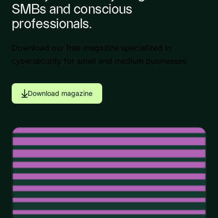
SMBs and conscious
professionals.
Download our free magazine specialized in
cybersecurity for small and medium businesses.
Download magazine