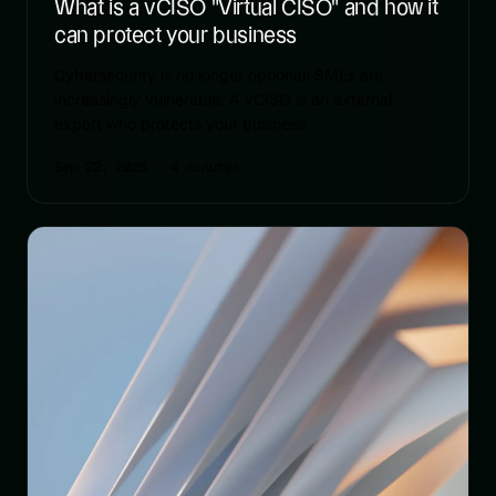
What is a vCISO "Virtual CISO" and how it
can protect your business
Cybersecurity is no longer optional: SMEs are
increasingly vulnerable. A vCISO is an external
expert who protects your business.
Sep 22, 2025
· 4 minutes