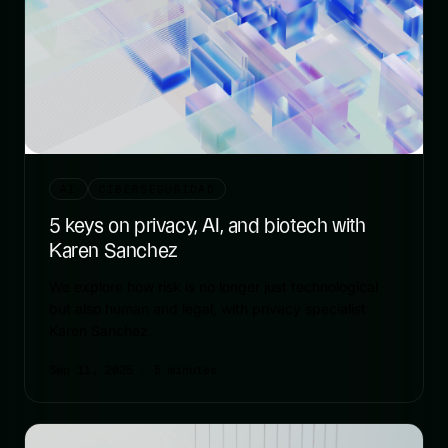
AI
CIBERSEGURIDAD
5 keys on privacy, AI, and biotech with
Karen Sanchez
We explore how risk is no longer just technological
but also human and legal, with privacy specialist
Karen Sanchez.
Sep 11, 2025
· 5 minutes