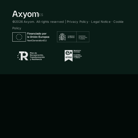
ES
©2026 Axyom. All rights reserved |
Privacy Policy
·
Legal Notice
·
Cookie
Policy