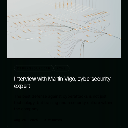
CIBERSEGURIDAD
PYME
Interview with Martín Vigo, cybersecurity
expert
The best defense against cyberattacks is not just
technology, but training and a security culture within
the company.
Aug 26, 2025
· 3 minutes