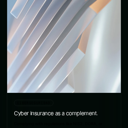
CIBERSEGURIDAD
Cyber insurance as a complement.
Complying with regulations like NIS2, DORA, or