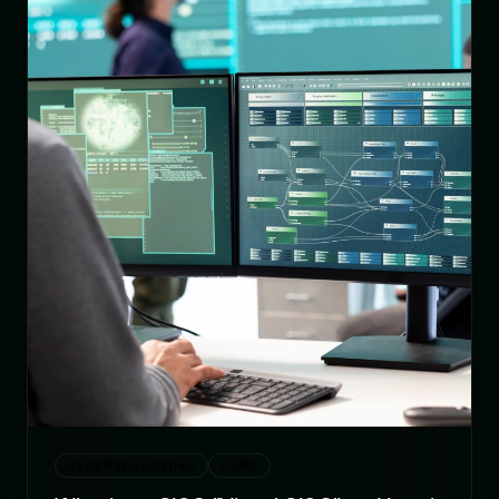
CIBERSEGURIDAD
PYME