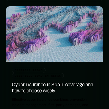
CIBERSEGURIDAD
CIBERSEGURIDAD-EMPRESAS
Cyber insurance in Spain: coverage and
how to choose wisely
Effective cyber insurance combines prevention,
incident management, first-party damages, and