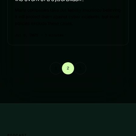
Many companies take out liability insurance believing
it will protect them against cyber incidents, but most
policies exclude these cases.
Jul 8, 2025
· 3 minutes
1
2
3
PODCAST