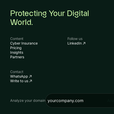
Protecting Your Digital
World.
Content
Follow us
Cyber Insurance
LinkedIn
Pricing
Insights
Partners
Contact
WhatsApp
Write to us
Ana
Analyze your domain