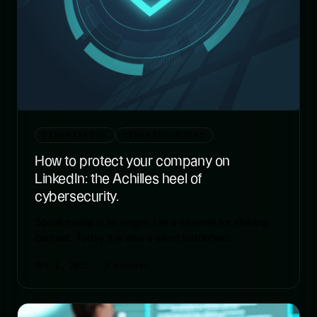
CIBERATAQUE
CIBERSEGURIDAD
How to protect your company on
LinkedIn: the Achilles heel of
cybersecurity.
Social media is no longer just a channel for sharing
content. Today it is also a silent battlefield.
Oct 1, 2025
· 3 minutes