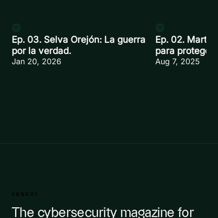
Ep. 03. Selva Orejón: La guerra
Ep. 02. Martín
por la verdad.
para proteger.
Jan 20, 2026
Aug 7, 2025
AWWARE
The cybersecurity magazine for