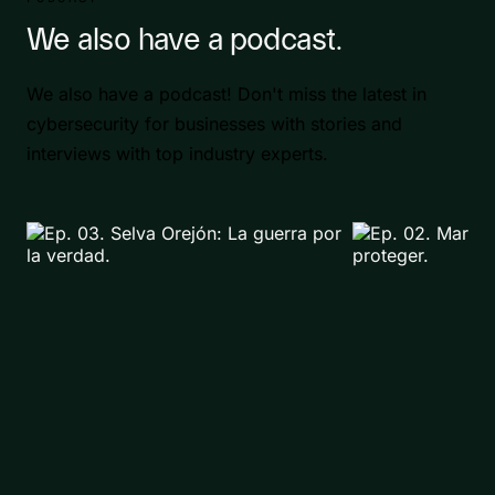
We also have a podcast.
We also have a podcast! Don't miss the latest in
cybersecurity for businesses with stories and
interviews with top industry experts.