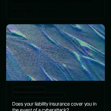
third-party liability. A practical guide for CEO/CFO.
Aug 14, 2025
· 4 minutes
CIBERSEGURIDAD
CIBERSEGURIDAD-EMPRESAS
Does your liability insurance cover you in
the event of a cyberattack?