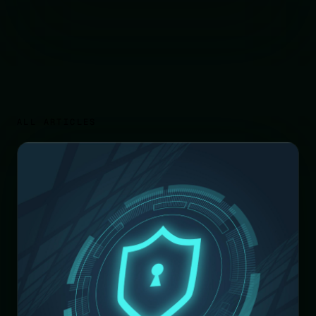
ALL ARTICLES