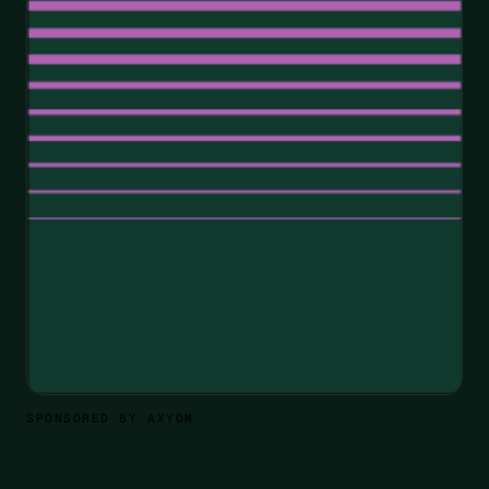
SPONSORED BY AXYOM