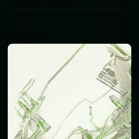
ALL ARTICLES