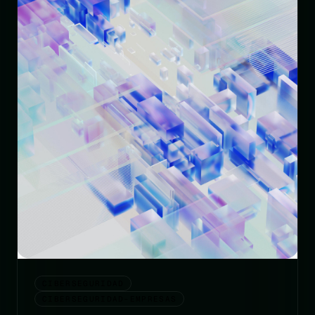
CIBERSEGURIDAD
CIBERSEGURIDAD-EMPRESAS