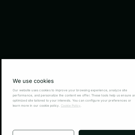
We use cookies
Our website uses cookies to improve your browsing experience, analyze site
performance, and personalize the content we offer. These tools help us ensure a
optimized site tailored to your interests. You can configure your preferences or
learn more in our cookie policy.
Cookie Policy
.