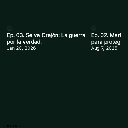
Ep. 03. Selva Orejón: La guerra
Ep. 02. Martín
por la verdad.
para proteger.
Jan 20, 2026
Aug 7, 2025
AWWARE