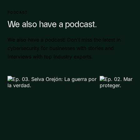
PODCAST
We also have a podcast.
We also have a podcast! Don't miss the latest in
cybersecurity for businesses with stories and
interviews with top industry experts.