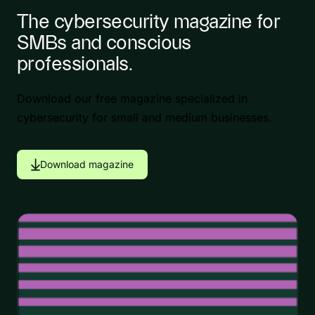
The cybersecurity magazine for
SMBs and conscious
professionals.
Download our free magazine specialized in
cybersecurity for small and medium businesses.
Download magazine