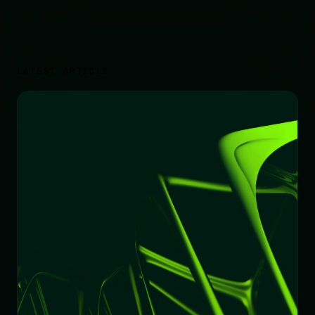
LATEST ARTICLE