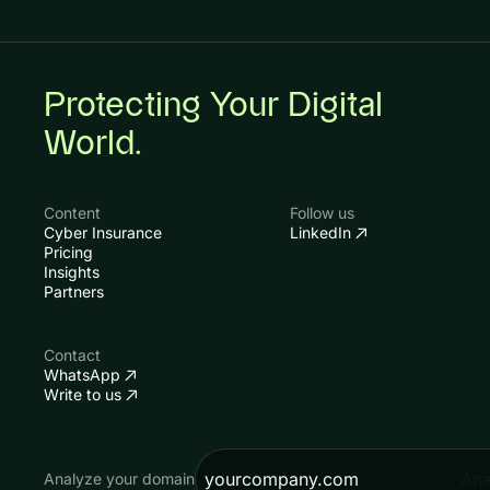
Protecting Your Digital
World.
Content
Follow us
Cyber Insurance
LinkedIn
Pricing
Insights
Partners
Contact
WhatsApp
Write to us
Ana
Analyze your domain