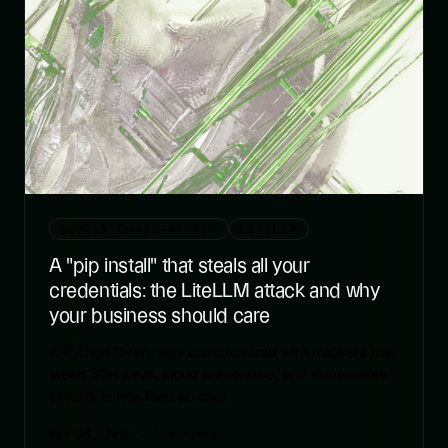
SUPPLY-CHAIN-ATTACK
LITELLM
A "pip install" that steals all your
credentials: the LiteLLM attack and why
your business should care
A Python library was compromised with malware that
steals SSH keys, cloud credentials, and Kubernetes
secrets in less than an hour.
Mar 25, 2026
· 5 minutes