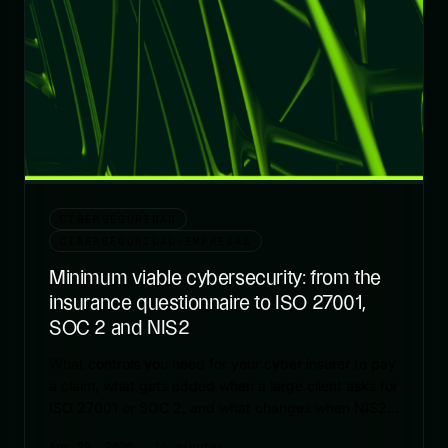
CIBERSEGURIDAD
CIBERSEGURIDAD-EMPRESAS
Minimum viable cybersecurity: from the
insurance questionnaire to ISO 27001,
SOC 2 and NIS2
What controls you need for your cyber insurer to pay
a claim, what gets added when a large client asks for
ISO 27001 or SOC 2, and what changes when NIS2
enters the picture.
Apr 28, 2026
· 15 minutes