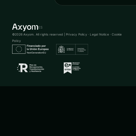
ES
©2026 Axyom. All rights reserved |
Privacy Policy
·
Legal Notice
·
Cookie
Policy