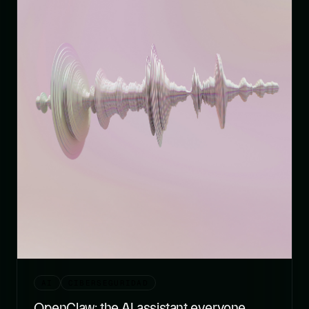
AI
CIBERSEGURIDAD
OpenClaw: the AI assistant everyone