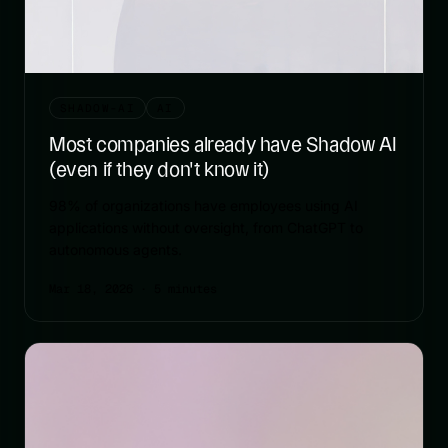
SHADOW-AI
AI
Most companies already have Shadow AI
(even if they don't know it)
98% of organizations have employees using AI
applications without oversight, from ChatGPT to
autonomous agents.
Mar 18, 2026
· 5 minutes