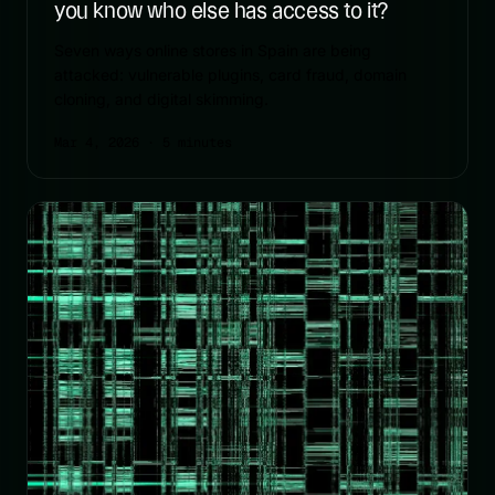
you know who else has access to it?
Seven ways online stores in Spain are being
attacked: vulnerable plugins, card fraud, domain
cloning, and digital skimming.
Mar 4, 2026
· 5 minutes