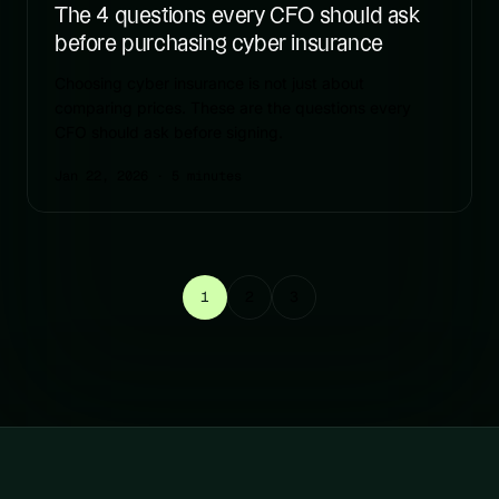
The 4 questions every CFO should ask
before purchasing cyber insurance
Choosing cyber insurance is not just about
comparing prices. These are the questions every
CFO should ask before signing.
Jan 22, 2026
· 5 minutes
1
2
3