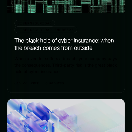
CIBERSEGURIDAD
CIBERSEGURIDAD-EMPRESAS
The black hole of cyber insurance: when
the breach comes from outside
When a vendor suffers a breach, your company pays
the consequences. Third-party risk is the great black
hole of cyber insurance.
Jan 27, 2026
· 5 minutes