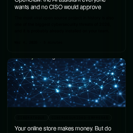
wants and no CISO would approve
The most viral open source project in history is also
one of the biggest cybersecurity threats of 2026,
and it is probably already installed on your team.
Mar 4, 2026
· 5 minutes
CIBERATAQUE
CIBERSEGURIDAD-EMPRESAS
Your online store makes money. But do