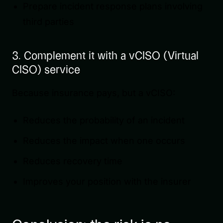
Prepare incident response plans involving
third parties
3. Complement it with a vCISO (Virtual
CISO) service
Because insurance pays, but a vCISO:
Reduces the probability of an incident
Reduces the impact when one occurs
Reduces recovery time
Improves your position with the insurer