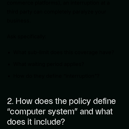
commerce platforms), an interruption at a
third party can completely paralyze your
business.
Ask specifically:
What sub-limit does this coverage have?
What waiting period applies?
How do they define “interruption”?
2. How does the policy define
“computer system” and what
does it include?