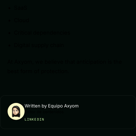
SaaS
Cloud
Critical dependencies
Digital supply chain
At Axyom, we believe that anticipation is the
best form of protection.
Written by Equipo Axyom
Editor de contenidos
LINKEDIN