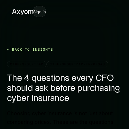
Sign in
BACK TO INSIGHTS
CIBERSEGURIDAD
CIBERSEGURIDAD-EMPRESAS
The 4 questions every CFO
should ask before purchasing
cyber insurance
Choosing cyber insurance is not just about
comparing prices. These are the questions