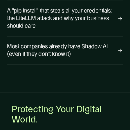
A "pip install" that steals all your credentials:
the LiteLLM attack and why your business
should care
Most companies already have Shadow AI
(even if they don't know it)
Protecting Your Digital
World.