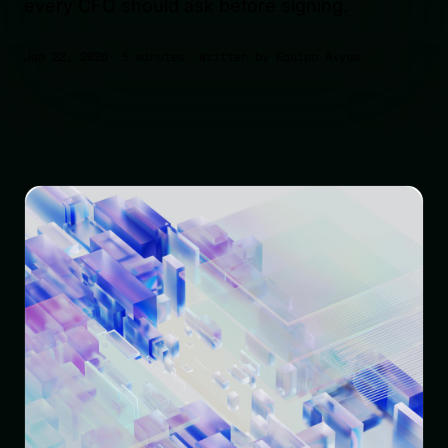
every CFO should ask before signing.
Jan 22, 2026
· 5 minutes
· Written by Equipo Axyom