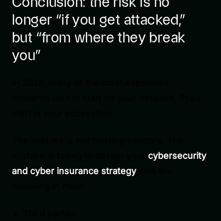
Conclusion: the risk is no
longer “if you get attacked,”
but “from where they break
you”
In 2026, many of the most expensive
incidents do not start on your network. They
start in your ecosystem.
The mistake is not trusting vendors. The
mistake is failing to design your
cybersecurity
and cyber insurance strategy
with the
following in mind:
Third parties