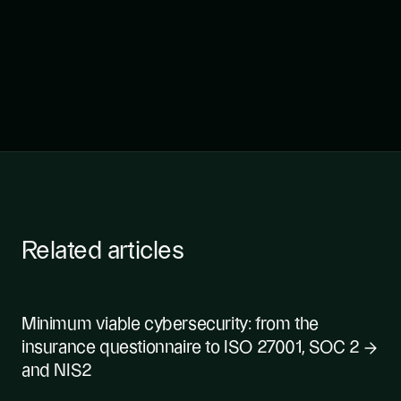
Related articles
Minimum viable cybersecurity: from the
insurance questionnaire to ISO 27001, SOC 2
and NIS2