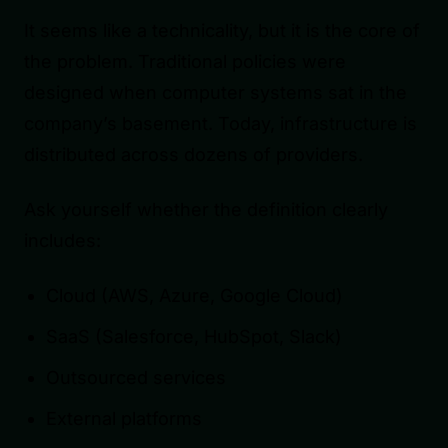
It seems like a technicality, but it is the core of
the problem. Traditional policies were
designed when computer systems sat in the
company’s basement. Today, infrastructure is
distributed across dozens of providers.
Ask yourself whether the definition clearly
includes:
Cloud (AWS, Azure, Google Cloud)
SaaS (Salesforce, HubSpot, Slack)
Outsourced services
External platforms