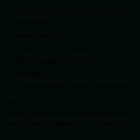
An inventory of critical vendors with priority
levels (tiering)
Minimum security SLAs
Incident notification clauses
MFA and logging requirements
Audit rights
Encryption and data retention requirements
Without this inventory, the insurer cannot
properly assess risk, and the company cannot
demonstrate due diligence in the event of an
incident.