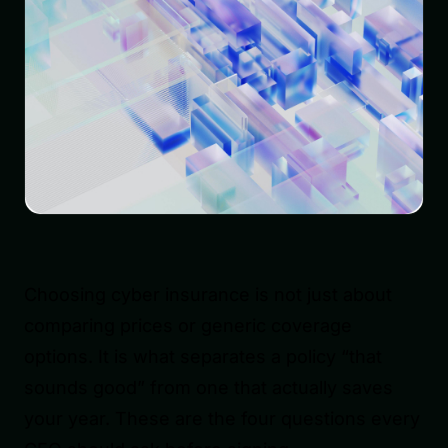
Choosing cyber insurance is not just about
comparing prices or generic coverage
options. It is what separates a policy “that
sounds good” from one that actually saves
your year. These are the four questions every