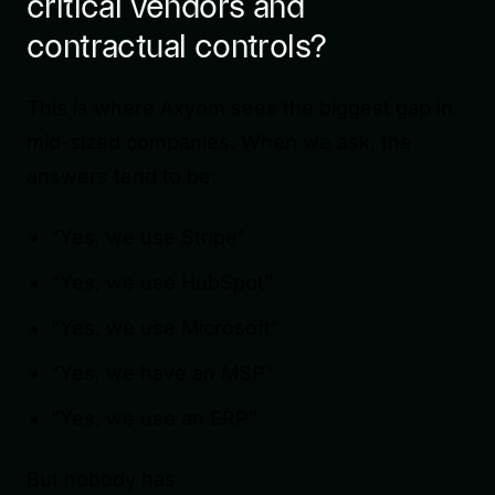
critical vendors and
contractual controls?
This is where Axyom sees the biggest gap in
mid-sized companies. When we ask, the
answers tend to be:
“Yes, we use Stripe”
“Yes, we use HubSpot”
“Yes, we use Microsoft”
“Yes, we have an MSP”
“Yes, we use an ERP”
But nobody has: