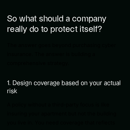
So what should a company
really do to protect itself?
The answer goes beyond purchasing cyber
insurance. The answer is building a
comprehensive strategy.
1. Design coverage based on your actual
risk
A policy without a third-party focus is like
insuring your apartment but not the building
you live in. You need coverage that reflects