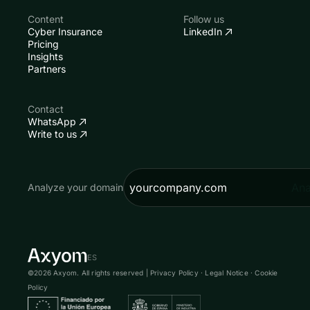
Content
Follow us
Cyber Insurance
LinkedIn
Pricing
Insights
Partners
Contact
WhatsApp
Write to us
Ana
Analyze your domain
ES
©2026 Axyom. All rights reserved |
Privacy Policy
·
Legal Notice
·
Cookie
Policy