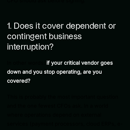
CFO should ask before signing.
1. Does it cover dependent or
contingent business
interruption?
In other words:
if your critical vendor goes
down and you stop operating, are you
covered?
This is probably the most important question
and the one fewest CFOs ask. In a world
where operations depend on external
services (payment processors, cloud ERPs, e-