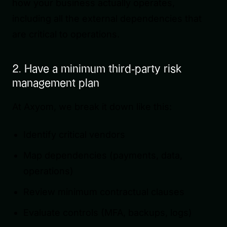
how your business actually operates,
including all the external dependencies that
are critical to operations.
2. Have a minimum third-party risk
management plan
At Axyom, we break it down like this:
Identify critical vendors
Map dependencies (payments, data,
operations)
Review minimum contractual clauses
Evaluate controls (MFA, backups, logs)