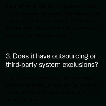
If the definition is limited to “systems owned
by the company” or “systems operated by the
company,” you have a problem. Because most
modern critical infrastructure is not owned by
anyone other than the vendor.
3. Does it have outsourcing or
third-party system exclusions?
This is the most dangerous fine print. Many
policies include exclusions that void coverage
in precisely the most likely scenarios. Look for
clauses such as: