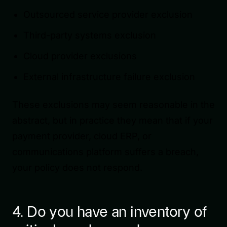
Outsourced service provider exclusion
Third-party systems exclusion
Cloud provider exclusions
External infrastructure failure exclusion
These exclusions may seem reasonable in the
abstract, but in practice they mean that if your
payment provider, cloud ERP, or
communications platform suffers a breach,
your policy does not respond.
4. Do you have an inventory of