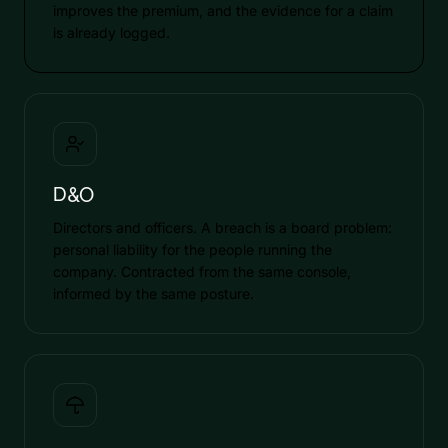
improves the premium, and the evidence for a claim
is already logged.
D&O
Directors and officers. A breach is a board problem:
personal liability for the people running the
company. Contracted from the same console,
informed by the same posture.