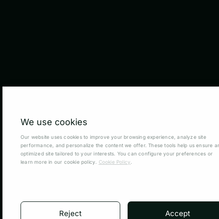
We use cookies
Our website uses cookies to improve your browsing experience, analyze site
performance, and personalize the content we offer. These tools help us ensure a
optimized site tailored to your interests. You can configure your preferences or
learn more in our cookie policy.
Cookie Policy
.
Reject
Accept