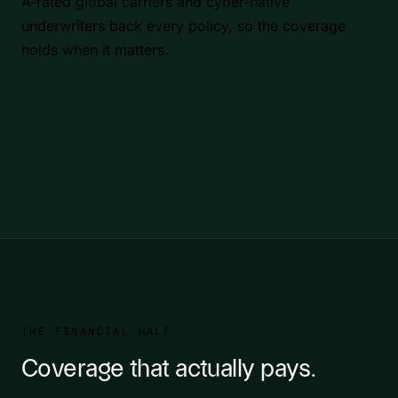
A-rated global carriers and cyber-native
underwriters back every policy, so the coverage
holds when it matters.
THE FINANCIAL HALF
Coverage that actually pays.