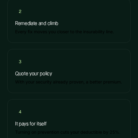
2
Remediate and climb
Every fix moves you closer to the insurability line.
3
Quote your policy
With your security already proven, a better premium.
4
It pays for itself
Turning on prevention cuts your deductible by 25%.