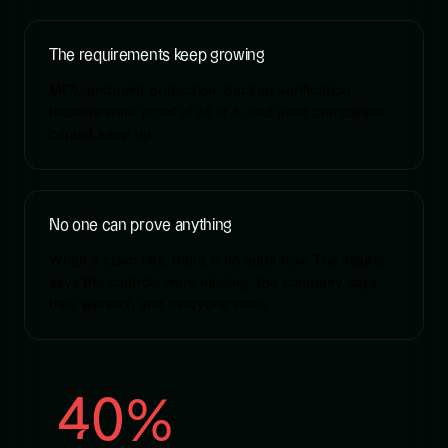
The requirements keep growing
MFA, endpoint protection, backup verification.
Insurers want proof of all of it, and most companies
cannot keep up.
No one can prove anything
When a claim hits, there is no audit trail. The insurer
says the controls were missing, the company says
they weren't, and everyone loses.
40%