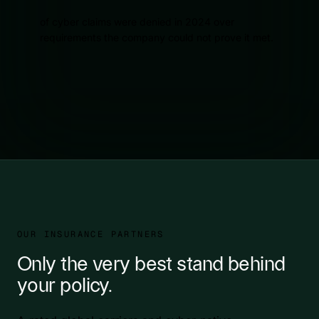
of cyber claims were denied in 2024 over
requirements the company could not prove it met.
OUR INSURANCE PARTNERS
Only the very best stand behind
your policy.