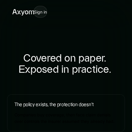
Cyber insurance for SMBs: c
Sign in
Covered
on
paper.
Exposed
in
practice.
The policy exists, the protection doesn't
Companies buy coverage, then face claim denials
over controls the insurer assumed they already had.