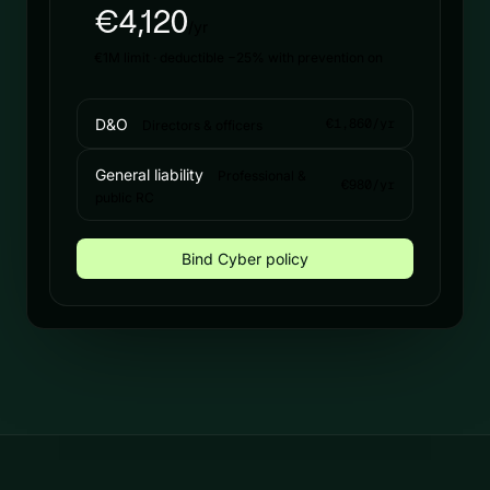
€4,120
/yr
€1M limit · deductible −25% with prevention on
D&O
€1,860/yr
Directors & officers
General liability
Professional &
€980/yr
public RC
Bind Cyber policy