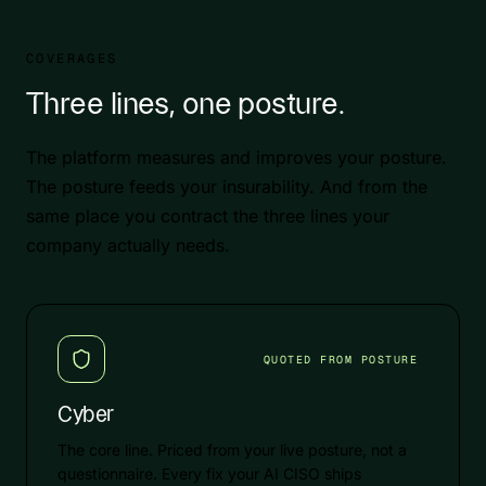
COVERAGES
Three lines, one posture.
The platform measures and improves your posture.
The posture feeds your insurability. And from the
same place you contract the three lines your
company actually needs.
QUOTED FROM POSTURE
Cyber
The core line. Priced from your live posture, not a
questionnaire. Every fix your AI CISO ships