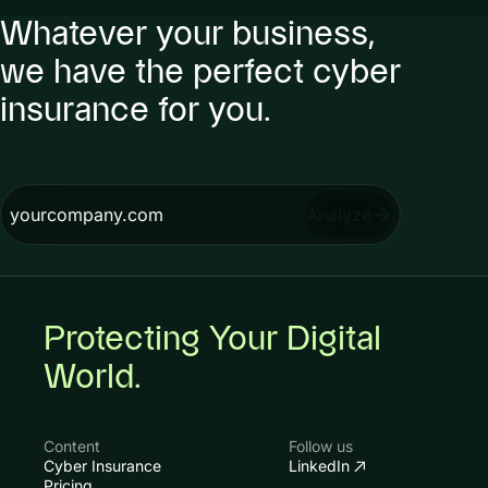
Whatever your business,
we have the perfect cyber
insurance for you.
Analyze
Protecting Your Digital
World.
Content
Follow us
Cyber Insurance
LinkedIn
Pricing