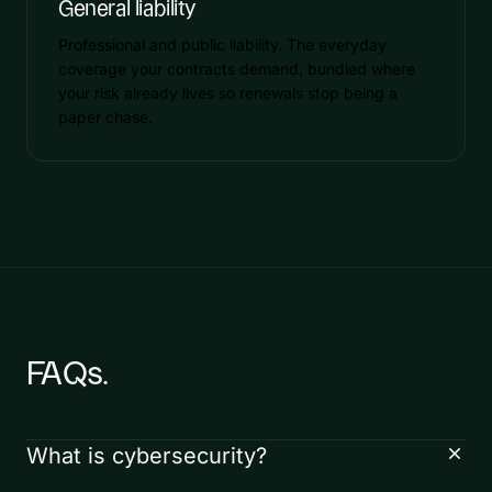
General liability
Professional and public liability. The everyday
coverage your contracts demand, bundled where
your risk already lives so renewals stop being a
paper chase.
FAQs.
What is cybersecurity?