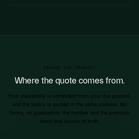
INSIDE THE PRODUCT
Where the quote comes from.
Your insurability is computed from your live posture,
and the policy is quoted in the same console. No
forms, no guesswork: the number and the premium
share one source of truth.