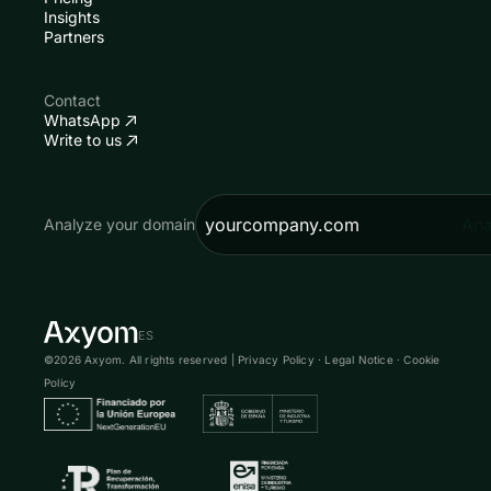
Insights
Partners
Contact
WhatsApp
Write to us
Ana
Analyze your domain
ES
©2026 Axyom. All rights reserved |
Privacy Policy
·
Legal Notice
·
Cookie
Policy