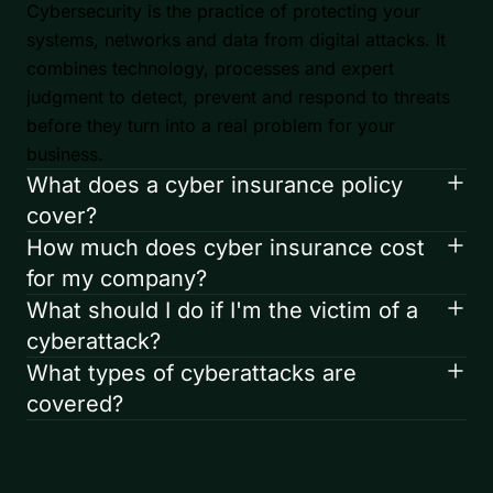
Cybersecurity is the practice of protecting your
systems, networks and data from digital attacks. It
combines technology, processes and expert
judgment to detect, prevent and respond to threats
before they turn into a real problem for your
business.
What does a cyber insurance policy
cover?
How much does cyber insurance cost
for my company?
What should I do if I'm the victim of a
cyberattack?
What types of cyberattacks are
covered?