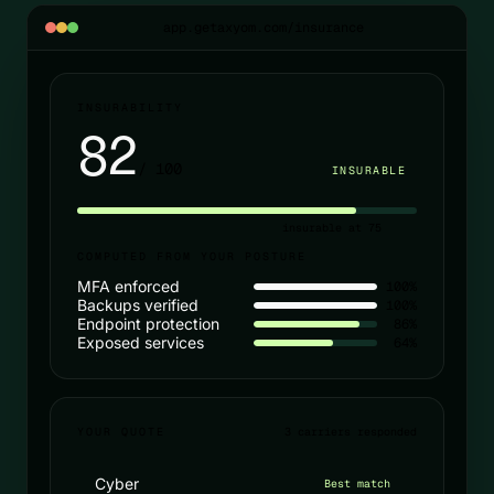
app.getaxyom.com/insurance
INSURABILITY
82
/ 100
INSURABLE
insurable at 75
COMPUTED FROM YOUR POSTURE
MFA enforced
100%
Backups verified
100%
Endpoint protection
86%
Exposed services
64%
YOUR QUOTE
3 carriers responded
Cyber
Best match