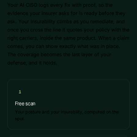
Your AI CISO logs every fix with proof, so the
evidence your insurer asks for is ready before they
ask. Your insurability climbs as you remediate, and
once you cross the line it quotes your policy with the
right carriers, inside the same product. When a claim
comes, you can show exactly what was in place.
The coverage becomes the last layer of your
defense, and it holds.
1
Free scan
Your posture and your insurability, computed on the
spot.