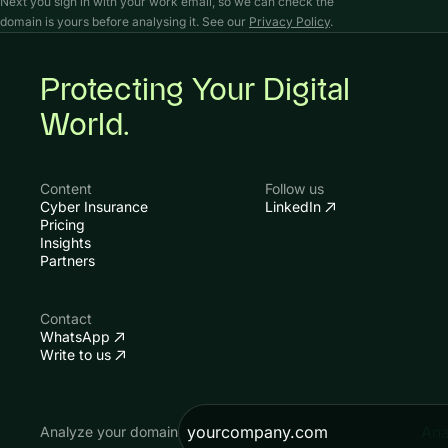
Next you sign in with your work email, so we can check the
domain is yours before analysing it. See our
Privacy Policy
.
Protecting Your Digital
World.
Content
Follow us
Cyber Insurance
LinkedIn
Pricing
Insights
Partners
Contact
WhatsApp
Write to us
Ana
Analyze your domain