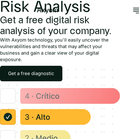
Risk Analysis
Get a free digital risk
analysis of your company.
With Axyom technology, you'll easily uncover the
vulnerabilities and threats that may affect your
business and gain a clear view of your digital
exposure.
Get a free diagnostic