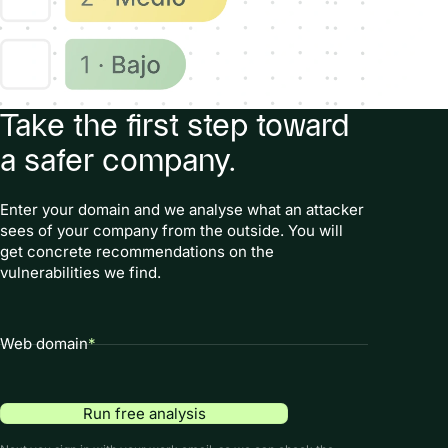
Take the first step toward
a safer company.
Enter your domain and we analyse what an attacker
sees of your company from the outside. You will
get concrete recommendations on the
vulnerabilities we find.
Web domain
*
Run free analysis