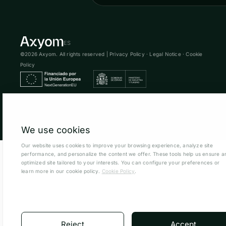
ES
©2026 Axyom. All rights reserved |
Privacy Policy
·
Legal Notice
·
Cookie
Policy
We use cookies
Our website uses cookies to improve your browsing experience, analyze site
performance, and personalize the content we offer. These tools help us ensure a
optimized site tailored to your interests. You can configure your preferences or
learn more in our cookie policy.
Cookie Policy
.
Reject
Accept